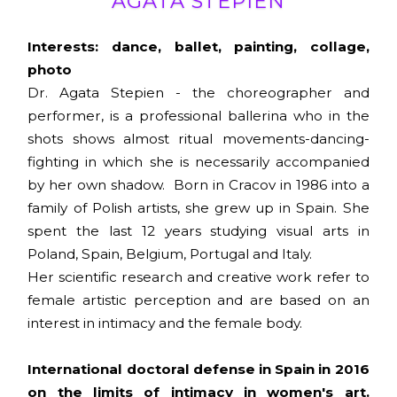
AGATA STEPIEN
Interests: dance, ballet, painting, collage,
photo
Dr. Agata Stepien - the choreographer and
performer, is a professional ballerina who in the
shots shows almost ritual movements-dancing-
fighting in which she is necessarily accompanied
by her own shadow. Born in Cracov in 1986 into a
family of Polish artists, she grew up in Spain. She
spent the last 12 years studying visual arts in
Poland, Spain, Belgium, Portugal and Italy.
Her scientific research and creative work refer to
female artistic perception and are based on an
interest in intimacy and the female body.
International doctoral defense in Spain in 2016
on the limits of intimacy in women's art.