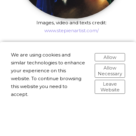
Images, video and texts credit:
www.stepienartist.com/
We are using cookies and
Allow
similar technologies to enhance
Allow
your experience on this
Necessary
website. To continue browsing
Leave
this website you need to
Website
accept.