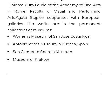
Diploma Cum Laude of the Academy of Fine Arts
in Rome: Faculty of Visual and Performing
Arts.Agata Stępień cooperates with European
galleries. Her works are in the permanent
collections of museums:
Women's Museum of San José Costa Rica
Antonio Pérez Museum in Cuenca, Spain
San Clemente Spanish Museum
Museum of Krakow