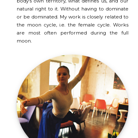
body's own territory, what defines us, and our
natural right to it. Without having to dominate
or be dominated. My work is closely related to
the moon cycle, i.e. the female cycle. Works
are most often performed during the full
moon.