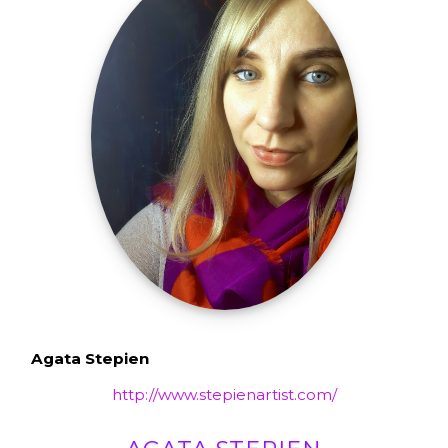
Agata Stepien
http://www.stepienartist.com/