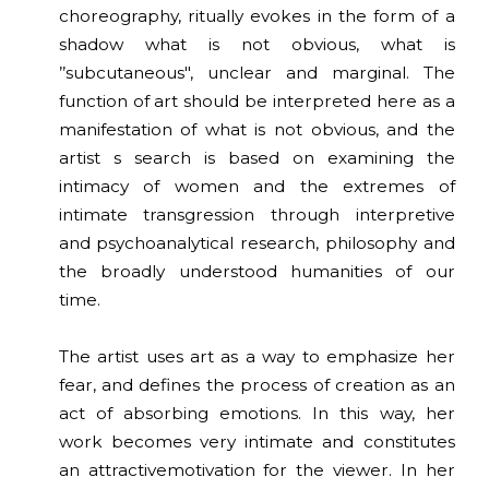
choreography, ritually evokes in the form of a
shadow what is not obvious, what is
’’subcutaneous", unclear and marginal. The
function of art should be interpreted here as a
manifestation of what is not obvious, and the
artist s search is based on examining the
intimacy of women and the extremes of
intimate transgression through interpretive
and psychoanalytical research, philosophy and
the broadly understood humanities of our
time.
The artist uses art as a way to emphasize her
fear, and defines the process of creation as an
act of absorbing emotions. In this way, her
work becomes very intimate and constitutes
an attractivemotivation for the viewer. In her