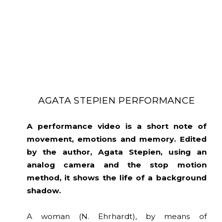
AGATA STEPIEN PERFORMANCE
A performance video is a short note of
movement, emotions and memory. Edited
by the author, Agata Stepien, using an
analog camera and the stop motion
method, it shows the life of a background
shadow.
A woman (N. Ehrhardt), by means of