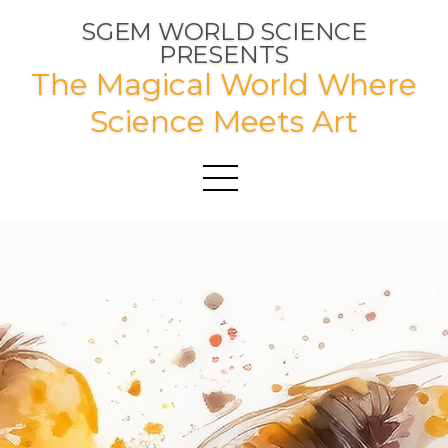
SGEM WORLD SCIENCE
PRESENTS
The Magical World Where
Science Meets Art