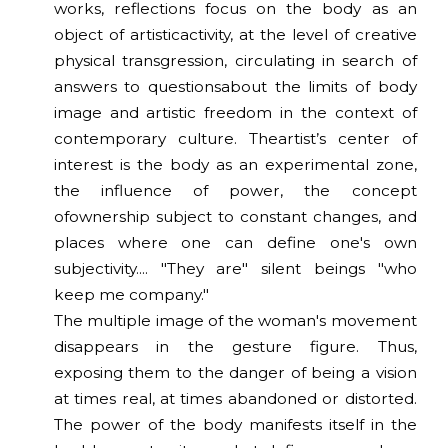
works, reflections focus on the body as an
object of artisticactivity, at the level of creative
physical transgression, circulating in search of
answers to questionsabout the limits of body
image and artistic freedom in the context of
contemporary culture. Theartist’s center of
interest is the body as an experimental zone,
the influence of power, the concept
ofownership subject to constant changes, and
places where one can define one's own
subjectivity.... "They are" silent beings "who
keep me company."
The multiple image of the woman's movement
disappears in the gesture figure. Thus,
exposing them to the danger of being a vision
at times real, at times abandoned or distorted.
The power of the body manifests itself in the