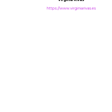
https://www.virginiarivas.es