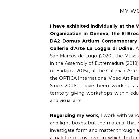
MY W
I have exhibited individually at the
Organization in Geneva, the El Broc
DA2 Domus Artium Contemporary A
Galleria d’Arte La Loggia di Udine.
An
San Marcos de Lugo (2020), the Muse
in the Assembly of Extremadura (2018
of Badajoz (2015) , at the Galleria d'Arte
the OPTICA International Video Art Festi
Since 2006 I have been working as
territory giving workshops within educ
and visual arts.
Regarding my work
, I work with vari
and light boxes, but the material that
investigate form and matter through a
a palette of my own in which textures