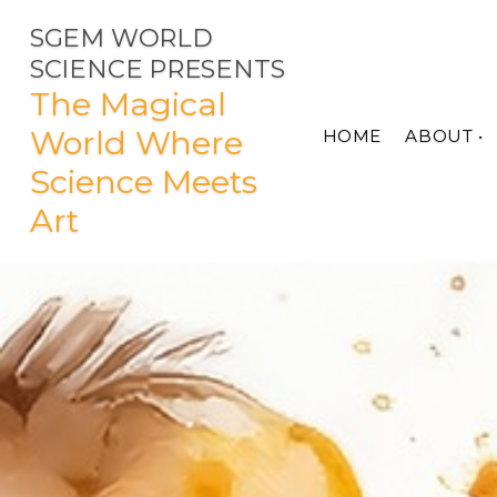
SGEM WORLD
SCIENCE PRESENTS
The Magical
World Where
HOME
ABOUT •
Science Meets
Art