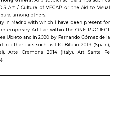
O.S Art / Culture of VEGAP or the Aid to Visual
adura, among others.
ry in Madrid with which I have been present for
 Contemporary Art Fair within the ONE PROJECT
erea Ubieto and in 2020 by Fernando Gómez de la
d in other fairs such as FIG Bilbao 2019 (Spain),
l), Arte Cremona 2014 (Italy), Art Santa Fe
).