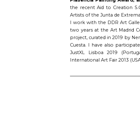
the recent Aid to Creation S.
Artists of the Junta de Extrem
I work with the DDR Art Galle
two years at the Art Madrid
project, curated in 2019 by N
Cuesta. I have also participate
JustXL Lisboa 2019 (Portuga
International Art Fair 2013 (USA