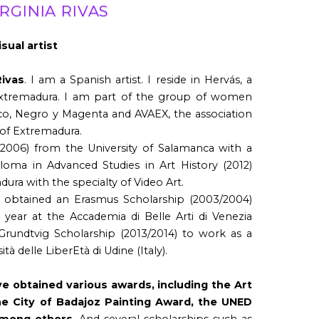
IRGINIA RIVAS
isual artist
Rivas
. I am a Spanish artist. I reside in Hervás, a
Extremadura. I am part of the group of women
co, Negro y Magenta and AVAEX, the association
s of Extremadura.
(2006) from the University of Salamanca with a
ploma in Advanced Studies in Art History (2012)
ura with the specialty of Video Art.
 I obtained an Erasmus Scholarship (2003/2004)
 year at the Accademia di Belle Arti di Venezia
a Grundtvig Scholarship (2013/2014) to work as a
tà delle LiberEtà di Udine (Italy).
e obtained various awards, including the Art
he City of Badajoz Painting Award, the UNED
among others.
And several scholarships such as