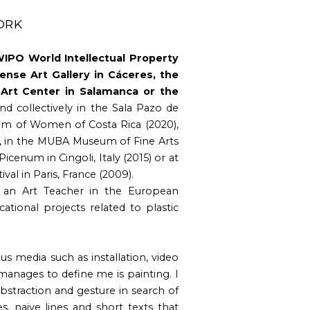
ORK
 WIPO World Intellectual Property
ense Art Gallery in Cáceres, the
rt Center in Salamanca or the
d collectively in the Sala Pazo de
um of Women of Costa Rica (2020),
), in the MUBA Museum of Fine Arts
 Picenum in Cingoli, Italy (2015) or at
val in Paris, France (2009).
 an Art Teacher in the European
ational projects related to plastic
ous media such as installation, video
 manages to define me is painting. I
bstraction and gesture in search of
, naive lines and short texts that