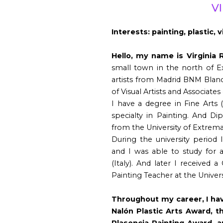
V
Interests: painting, plastic, v
Hello, my name is Virginia 
small town in the north of 
artists from Madrid BNM Blan
of Visual Artists and Associate
I have a degree in Fine Arts 
specialty in Painting. And Di
from the University of Extremad
During the university period
and I was able to study for a
(Italy). And later I received 
Painting Teacher at the Universi
Throughout my career, I hav
Nalón Plastic Arts Award, t
Plasencia Painting Award, 