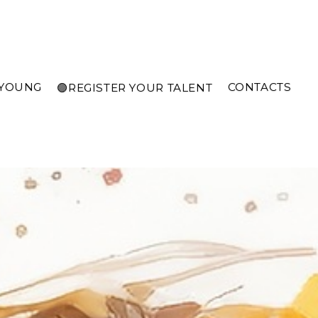
 YOUNG
CONTACTS
🟣REGISTER YOUR TALENT