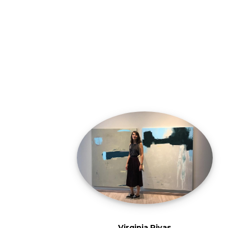
Virginia Rivas