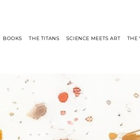
BOOKS
THE TITANS
SCIENCE MEETS ART
THE