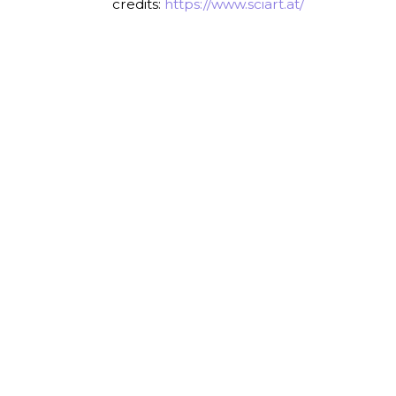
credits:
https://www.sciart.at/