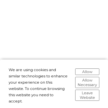
We are using cookies and
Allow
similar technologies to enhance
Allow
your experience on this
Necessary
website. To continue browsing
Leave
this website you need to
Website
accept.