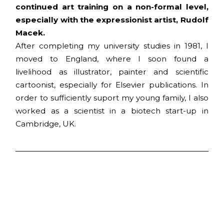
continued art training on a non-formal level,
especially with the expressionist artist, Rudolf
Macek.
After completing my university studies in 1981, I
moved to England, where I soon found a
livelihood as illustrator, painter and scientific
cartoonist, especially for Elsevier publications. In
order to sufficiently suport my young family, I also
worked as a scientist in a biotech start-up in
Cambridge, UK.