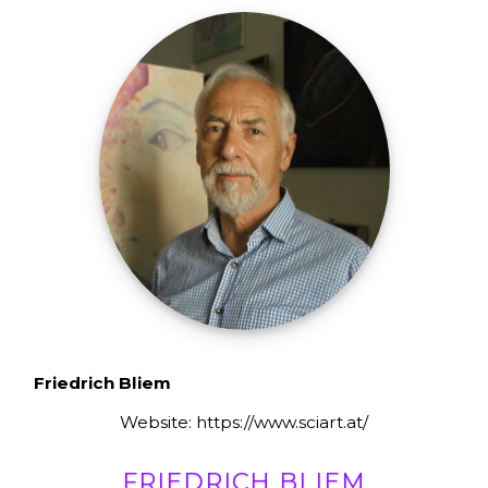
Friedrich Bliem
Website: https://www.sciart.at/
FRIEDRICH BLIEM