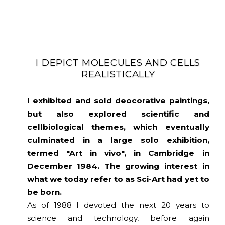
I DEPICT MOLECULES AND CELLS
REALISTICALLY
I exhibited and sold deocorative paintings,
but also explored scientific and
cellbiological themes, which eventually
culminated in a large solo exhibition,
termed "Art in vivo", in Cambridge in
December 1984. The growing interest in
what we today refer to as Sci-Art had yet to
be born.
As of 1988 I devoted the next 20 years to
science and technology, before again