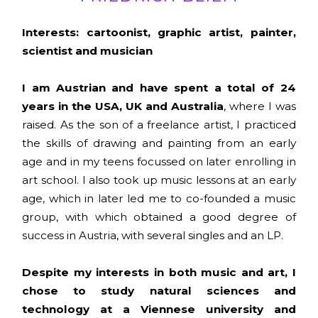
Interests: cartoonist, graphic artist, painter,
scientist and musician
I am Austrian and have spent a total of 24
years in the USA, UK and Australia
, where I was
raised. As the son of a freelance artist, I practiced
the skills of drawing and painting from an early
age and in my teens focussed on later enrolling in
art school. I also took up music lessons at an early
age, which in later led me to co-founded a music
group, with which obtained a good degree of
success in Austria, with several singles and an LP.
Despite my interests in both music and art, I
chose to study natural sciences and
technology at a Viennese university and