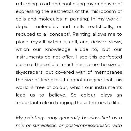
returning to art and continuing my endeavor of
expressing the aesthetics of the microcosm of
cells and molecules in painting. In my work I
depict molecules and cells realistically, or
reduced to a "concept". Painting allows me to
place myself within a cell, and deliver views,
which our knowledge allude to, but our
instruments do not offer. I see this perfected
cosm of the cellular machines, some the size of
skyscrapers, but covered with of membranes
the size of fine glass. I cannot imagine that this
world is free of colour, which our instruments
lead us to believe. So colour plays an
important role in bringing these themes to life.
My paintings may generally be classified as a
mix or surrealistic or post-impressionistic with