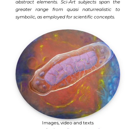
abstract elements. Sci-Art subjects span the
greater range from quasi naturrealistic to
symbolic, as employed for scientific concepts.
Images, video and texts