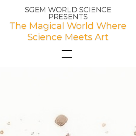
SGEM WORLD SCIENCE
PRESENTS
The Magical World Where
Science Meets Art