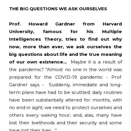
THE BIG QUESTIONS WE ASK OURSELVES
Prof. Howard Gardner from Harvard
University, famous for his Multiple
Intelligences Theory, tries to find out why
now, more than ever, we ask ourselves the
big questions about life and the true meaning
of our own existence...
Maybe it is a result of
the pandemic? "Almost no one in the world was
prepared for the COVID-19 pandemic - Prof.
Gardner says. - Suddenly, immediate and long-
term plans have had to be scuttled; daily routines
have been substantially altered for months, with
no end in sight; we need to protect ourselves and
others every waking hour; and, alas, many have
lost their livelihoods and their security and some
have lost their lives... "