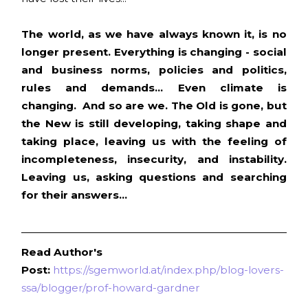
The world, as we have always known it, is no
longer present. Everything is changing - social
and business norms, policies and politics,
rules and demands... Even climate is
changing. And so are we. The Old is gone, but
the New is still developing, taking shape and
taking place, leaving us with the feeling of
incompleteness, insecurity, and instability.
Leaving us, asking questions and searching
for their answers...
Read Author's
Post:
https://sgemworld.at/index.php/blog-lovers-
ssa/blogger/prof-howard-gardner