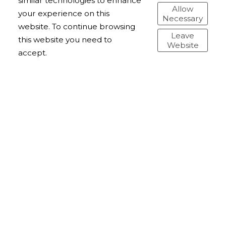
similar technologies to enhance
Allow
your experience on this
Necessary
website. To continue browsing
Leave
this website you need to
Website
accept.