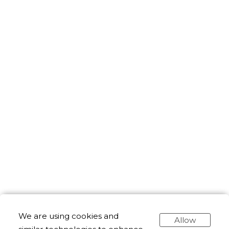
We are using cookies and
Allow