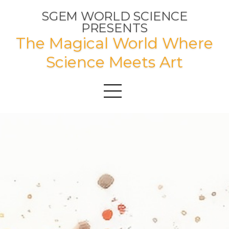
SGEM WORLD SCIENCE
PRESENTS
The Magical World Where
Science Meets Art