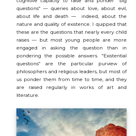
cognitive capacity to raise and ponder "big
questions" — queries about love, about evil,
about life and death — indeed, about the
nature and quality of existence. I quipped that
these are the questions that nearly every child
raises — but most young people are more
engaged in asking the question than in
pondering the possible answers. "Existential
questions" are the particular purview of
philosophers and religious leaders, but most of
us ponder them from time to time, and they
are raised regularly in works of art and
literature.