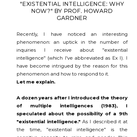
"EXISTENTIAL INTELLIGENCE: WHY
NOW?" BY PROF. HOWARD
GARDNER
Recently, I have noticed an interesting
phenomenon: an uptick in the number of
inquiries I receive about "existential
intelligence" (which I've abbreviated as Ex I). I
have become intrigued by the reason for this
phenomenon and how to respond to it.
Let me explain.
A dozen years after I introduced the theory
of multiple intelligences (1983), I
speculated about the possibility of a 9th
"existential intelligence."
As I described it at
the time, "existential intelligence" is the