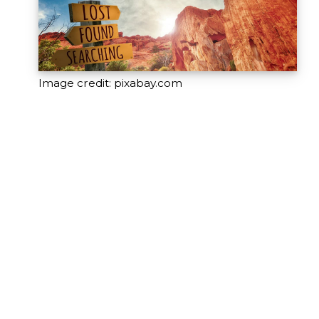
Image credit: pixabay.com