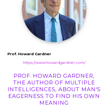
Prof. Howard Gardner
https://www.howardgardner.com/
PROF. HOWARD GARDNER,
THE AUTHOR OF MULTIPLE
INTELLIGENCES, ABOUT MAN'S
EAGERNESS TO FIND HIS OWN
MEANING